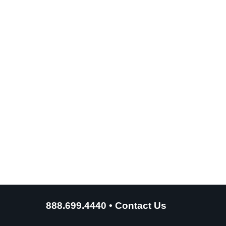
888.699.4440
•
Contact Us