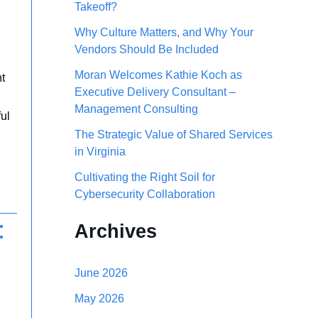
Takeoff?
h
Why Culture Matters, and Why Your
f
Vendors Should Be Included
o
Moran Welcomes Kathie Koch as
nt
r
Executive Delivery Consultant –
Management Consulting
:
ful
The Strategic Value of Shared Services
in Virginia
Cultivating the Right Soil for
Cybersecurity Collaboration
:
Archives
June 2026
May 2026