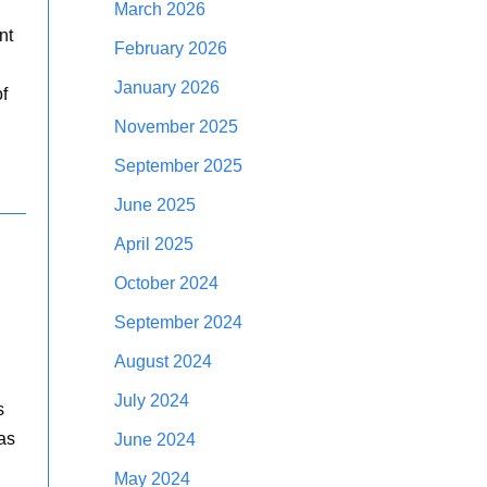
March 2026
nt
February 2026
January 2026
f
November 2025
September 2025
June 2025
April 2025
October 2024
September 2024
August 2024
July 2024
s
as
June 2024
May 2024