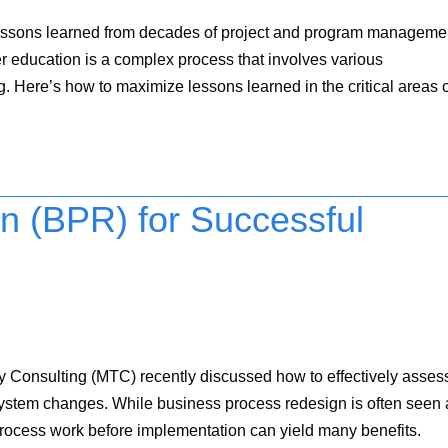
s on lessons learned from decades of project and program manageme
 education is a complex process that involves various
. Here’s how to maximize lessons learned in the critical areas o
n (BPR) for Successful
Consulting (MTC) recently discussed how to effectively asses
 system changes. While business process redesign is often seen 
process work before implementation can yield many benefits.