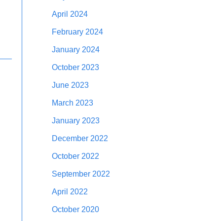
April 2024
February 2024
January 2024
October 2023
June 2023
March 2023
January 2023
December 2022
October 2022
September 2022
April 2022
October 2020