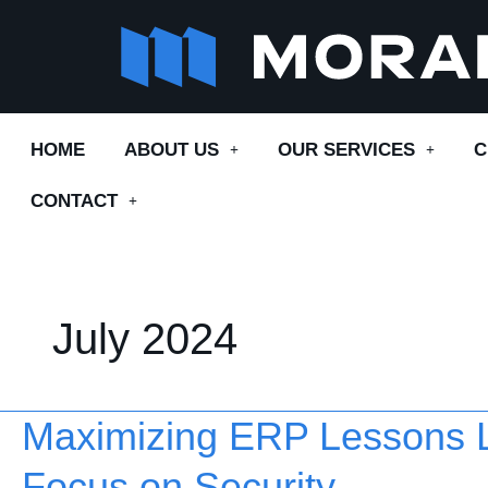
Skip
to
content
HOME
ABOUT US
OUR SERVICES
C
CONTACT
July 2024
Maximizing ERP Lessons L
Maximizing
ERP
Focus on Security
Lessons