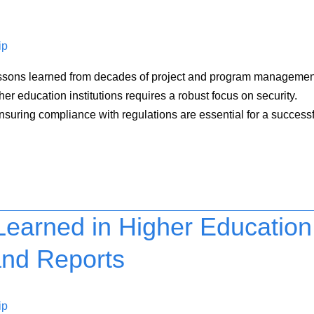
ip
 on lessons learned from decades of project and program manageme
r education institutions requires a robust focus on security.
ensuring compliance with regulations are essential for a success
earned in Higher Education
and Reports
ip