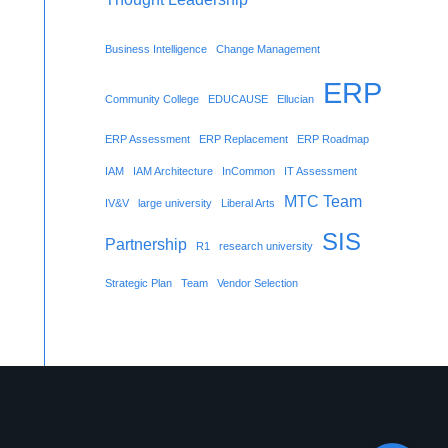
Business Intelligence
Change Management
ERP
Community College
EDUCAUSE
Ellucian
ERP Assessment
ERP Replacement
ERP Roadmap
IAM
IAM Architecture
InCommon
IT Assessment
MTC Team
IV&V
large university
Liberal Arts
SIS
Partnership
R1
research university
Strategic Plan
Team
Vendor Selection