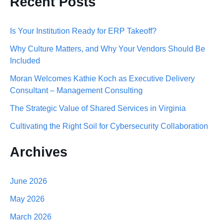
Recent Posts
a
r
Is Your Institution Ready for ERP Takeoff?
c
Why Culture Matters, and Why Your Vendors Should Be
h
Included
f
Moran Welcomes Kathie Koch as Executive Delivery
o
Consultant – Management Consulting
r
The Strategic Value of Shared Services in Virginia
:
Cultivating the Right Soil for Cybersecurity Collaboration
Archives
June 2026
May 2026
March 2026