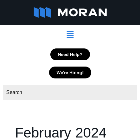
Skip
to
content
Menu
Need Help?
We're Hiring!
February 2024