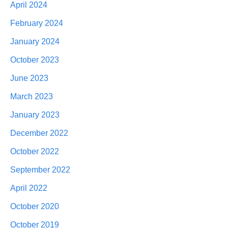
April 2024
February 2024
January 2024
October 2023
June 2023
March 2023
January 2023
December 2022
October 2022
September 2022
April 2022
October 2020
October 2019