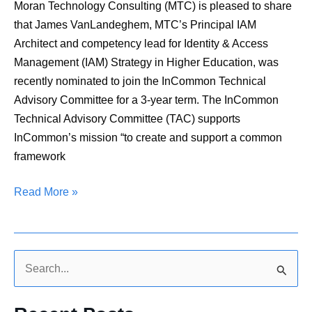
Committee
Moran Technology Consulting (MTC) is pleased to share
that James VanLandeghem, MTC’s Principal IAM
Architect and competency lead for Identity & Access
Management (IAM) Strategy in Higher Education, was
recently nominated to join the InCommon Technical
Advisory Committee for a 3-year term. The InCommon
Technical Advisory Committee (TAC) supports
InCommon’s mission “to create and support a common
framework
Read More »
S
e