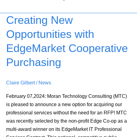
Creating New
Creating
New
Opportunities with
Opportunities
with
EdgeMarket Cooperative
EdgeMarket
Cooperative
Purchasing
Purchasing
Claire Gilbert
/
News
February 07,2024: Moran Technology Consulting (MTC)
is pleased to announce a new option for acquiring our
professional services without the need for an RFP! MTC
was recently selected by the non-profit Edge Co-op as a
multi-award winner on its EdgeMarket IT Professional