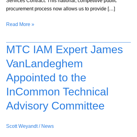
Services Contract. This national, competitive public
procurement process now allows us to provide […]
Read More »
MTC IAM Expert James
MTC
IAM
VanLandeghem
Expert
James
Appointed to the
VanLandeghem
Appointed
InCommon Technical
to
Advisory Committee
the
InCommon
Technical
Scott Weyandt
/
News
Advisory