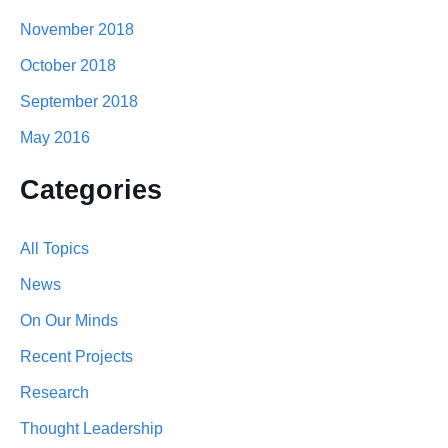
November 2018
October 2018
September 2018
May 2016
Categories
All Topics
News
On Our Minds
Recent Projects
Research
Thought Leadership