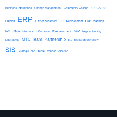
Business Intelligence
Change Management
Community College
EDUCAUSE
ERP
Ellucian
ERP Assessment
ERP Replacement
ERP Roadmap
IAM
IAM Architecture
InCommon
IT Assessment
IV&V
large university
MTC Team
Partnership
Liberal Arts
R1
research university
SIS
Strategic Plan
Team
Vendor Selection