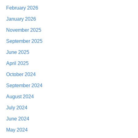
February 2026
January 2026
November 2025
September 2025
June 2025
April 2025
October 2024
September 2024
August 2024
July 2024
June 2024
May 2024