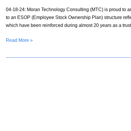
an
Employee-
04-18-24: Moran Technology Consulting (MTC) is proud to a
Owned
to an ESOP (Employee Stock Ownership Plan) structure reflec
Firm
which have been reinforced during almost 20 years as a trus
Read More »