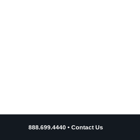
888.699.4440
•
Contact Us