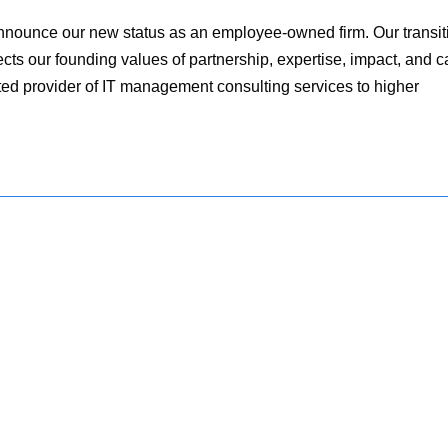
nnounce our new status as an employee-owned firm. Our transit
ts our founding values of partnership, expertise, impact, and c
ted provider of IT management consulting services to higher