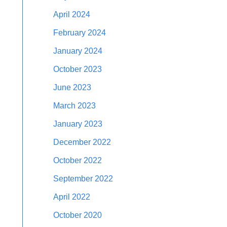
April 2024
February 2024
January 2024
October 2023
June 2023
March 2023
January 2023
December 2022
October 2022
September 2022
April 2022
October 2020