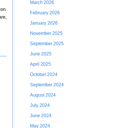
March 2026
ion
February 2026
are,
January 2026
November 2025
September 2025
June 2025
April 2025
October 2024
September 2024
August 2024
July 2024
June 2024
May 2024