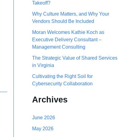
Takeoff?
h
Why Culture Matters, and Why Your
f
Vendors Should Be Included
o
Moran Welcomes Kathie Koch as
r
Executive Delivery Consultant –
Management Consulting
:
The Strategic Value of Shared Services
in Virginia
Cultivating the Right Soil for
Cybersecurity Collaboration
Archives
June 2026
May 2026