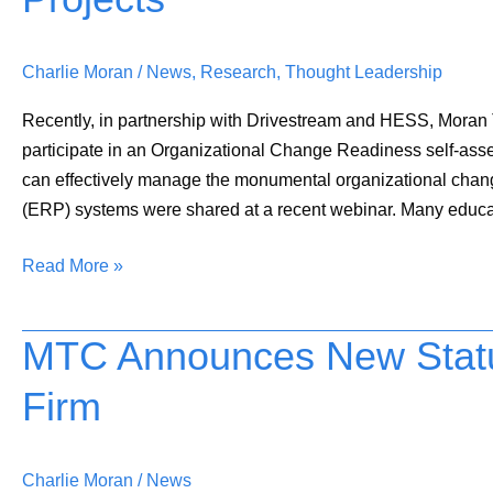
for
Successful
Charlie Moran
/
News
,
Research
,
Thought Leadership
IT
Projects
Recently, in partnership with Drivestream and HESS, Mora
participate in an Organizational Change Readiness self-asses
can effectively manage the monumental organizational chan
(ERP) systems were shared at a recent webinar. Many educa
Read More »
MTC Announces New Stat
MTC
Announces
Firm
New
Status
as
Charlie Moran
/
News