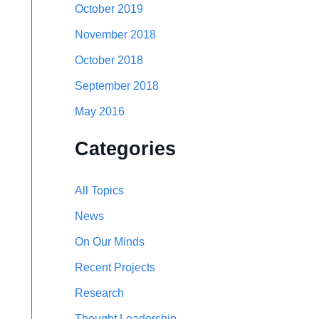
October 2019
November 2018
October 2018
September 2018
May 2016
Categories
All Topics
News
On Our Minds
Recent Projects
Research
Thought Leadership