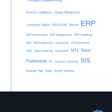
Business Intelligence
Change Management
ERP
Community College
EDUCAUSE
Ellucian
ERP Assessment
ERP Replacement
ERP Roadmap
IAM
IAM Architecture
InCommon
IT Assessment
MTC Team
IV&V
large university
Liberal Arts
SIS
Partnership
R1
research university
Strategic Plan
Team
Vendor Selection