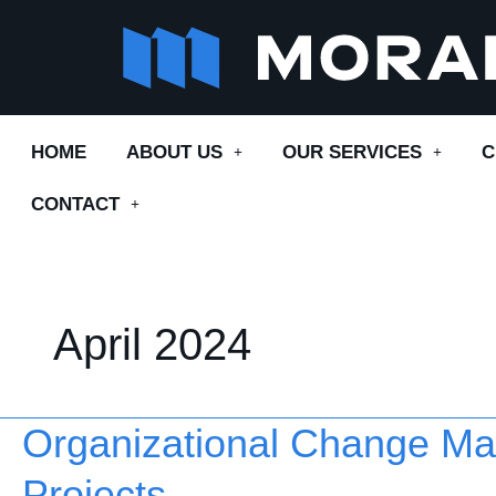
Skip
to
content
HOME
ABOUT US
OUR SERVICES
C
CONTACT
April 2024
Organizational Change Ma
Organizational
Change
Projects
Management