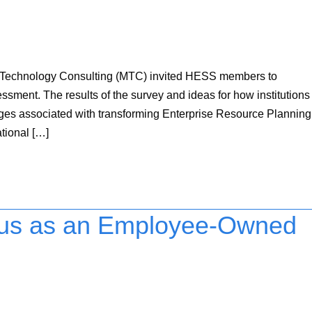
n Technology Consulting (MTC) invited HESS members to
sment. The results of the survey and ideas for how institutions
ges associated with transforming Enterprise Resource Planning
tional […]
us as an Employee-Owned