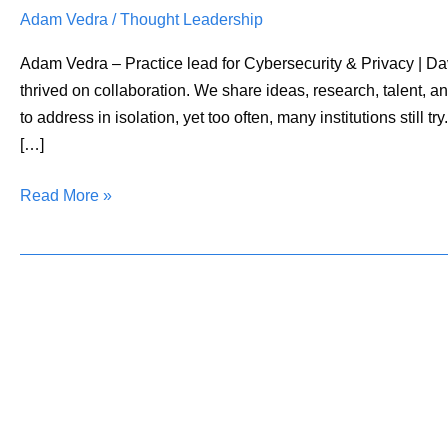
Adam Vedra
/
Thought Leadership
Soil
for
Adam Vedra – Practice lead for Cybersecurity & Privacy | D
Cybersecurity
thrived on collaboration. We share ideas, research, talent, and
Collaboration
to address in isolation, yet too often, many institutions still
[…]
Read More »