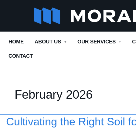
Skip
to
content
HOME
ABOUT US
OUR SERVICES
C
CONTACT
February 2026
Cultivating the Right Soil 
Cultivating
the
Right