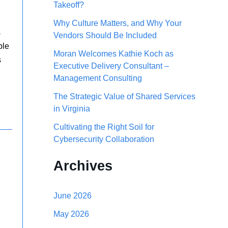
Takeoff?
h
Why Culture Matters, and Why Your
f
s
Vendors Should Be Included
o
ble
Moran Welcomes Kathie Koch as
s
r
Executive Delivery Consultant –
Management Consulting
:
The Strategic Value of Shared Services
in Virginia
Cultivating the Right Soil for
Cybersecurity Collaboration
Archives
June 2026
May 2026