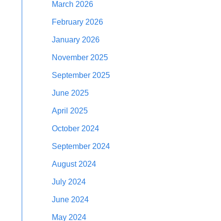
March 2026
February 2026
January 2026
November 2025
September 2025
June 2025
April 2025
October 2024
September 2024
August 2024
July 2024
June 2024
May 2024