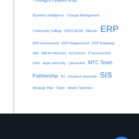
Business Intelligence
Change Management
ERP
Community College
EDUCAUSE
Ellucian
ERP Assessment
ERP Replacement
ERP Roadmap
IAM
IAM Architecture
InCommon
IT Assessment
MTC Team
IV&V
large university
Liberal Arts
SIS
Partnership
R1
research university
Strategic Plan
Team
Vendor Selection