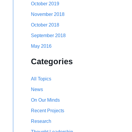
October 2019
November 2018
October 2018
September 2018
May 2016
Categories
All Topics
News
On Our Minds
Recent Projects
Research
Thought Leadership