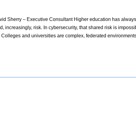
avid Sherry – Executive Consultant Higher education has alway
, increasingly, risk. In cybersecurity, that shared risk is impossi
 try. Colleges and universities are complex, federated environment