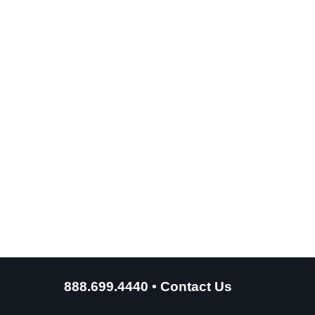
888.699.4440
•
Contact Us