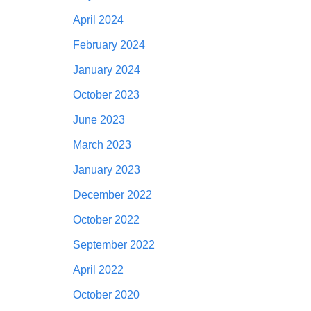
April 2024
February 2024
January 2024
October 2023
June 2023
March 2023
January 2023
December 2022
October 2022
September 2022
April 2022
October 2020