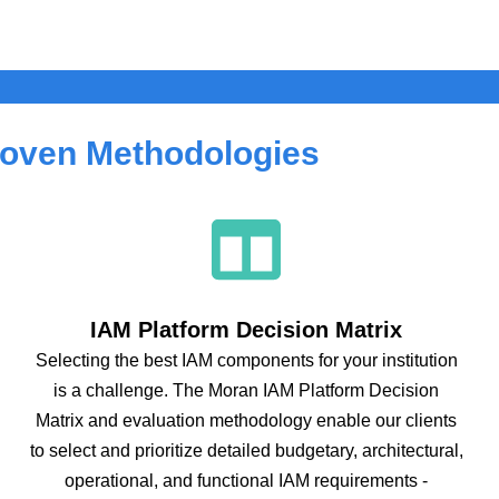
oven Methodologies
IAM Platform Decision Matrix
Selecting the best IAM components for your institution
is a challenge. The Moran IAM Platform Decision
Matrix and evaluation methodology enable our clients
to select and prioritize detailed budgetary, architectural,
operational, and functional IAM requirements -