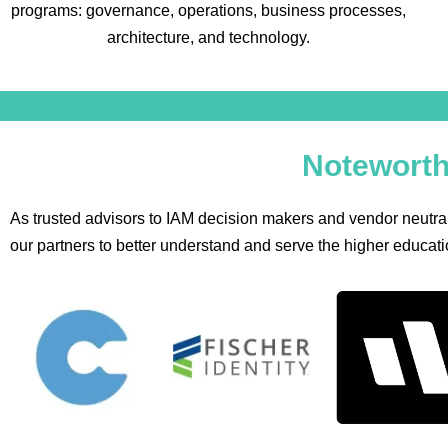
programs: governance, operations, business processes,
architecture, and technology.
Noteworth
As trusted advisors to IAM decision makers and vendor neutral
our partners to better understand and serve the higher educatio
Fischer
Identity
In
Identity
Automation