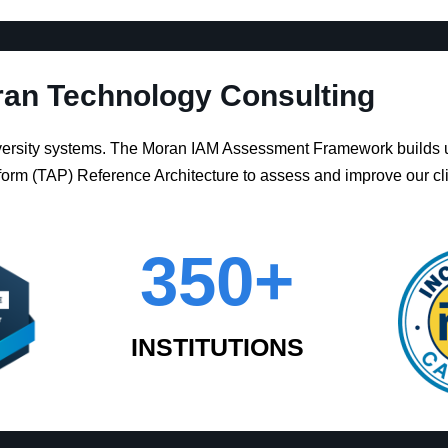
an Technology Consulting
iversity systems. The Moran IAM Assessment Framework builds 
orm (TAP) Reference Architecture to assess and improve our cl
350
+
INSTITUTIONS