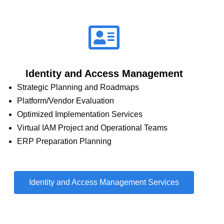
Identity and Access Management
Strategic Planning and Roadmaps
Platform/Vendor Evaluation
Optimized Implementation Services
Virtual IAM Project and Operational Teams
ERP Preparation Planning
Identity and Access Management Services