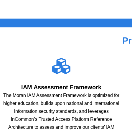
Pr
IAM Assessment Framework
The Moran IAM Assessment Framework is optimized for
higher education, builds upon national and international
information security standards, and leverages
InCommon’s Trusted Access Platform Reference
Architecture to assess and improve our clients’ IAM