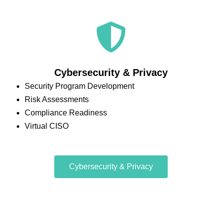
Cybersecurity & Privacy
Security Program Development
Risk Assessments
Compliance Readiness
Virtual CISO
Cybersecurity & Privacy