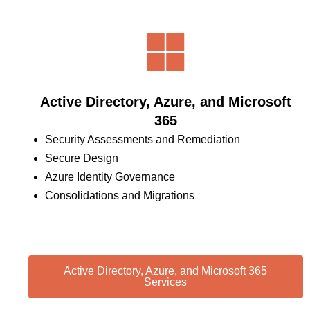
Active Directory, Azure, and Microsoft
365
Security Assessments and Remediation
Secure Design
Azure Identity Governance
Consolidations and Migrations
Active Directory, Azure, and Microsoft 365
Services