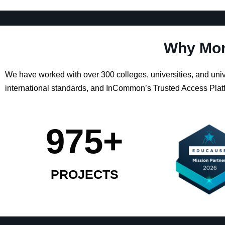
Why Mor
We have worked with over 300 colleges, universities, and un
international standards, and InCommon’s Trusted Access Platf
975
+
PROJECTS