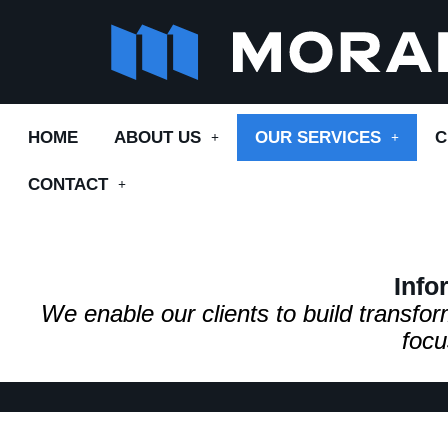
Skip
to
content
HOME
ABOUT US
OUR SERVICES
C
CONTACT
Info
We enable our clients to build transf
focu