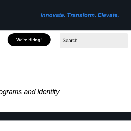
Innovate. Transform. Elevate.
We're Hiring!
ograms and identity