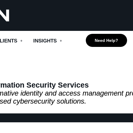
LIENTS
INSIGHTS
Need Help?
rmation Security Services
ormative identity and access management pr
sed cybersecurity solutions.