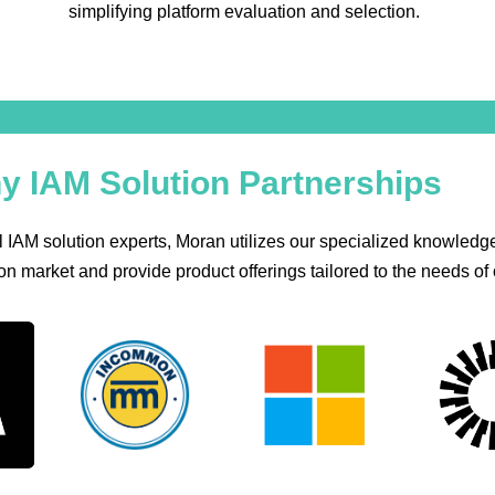
simplifying platform evaluation and selection.
y IAM Solution Partnerships
 IAM solution experts, Moran utilizes our specialized knowledge
n market and provide product offerings tailored to the needs of o
Common
Microsoft
Okta
Sai