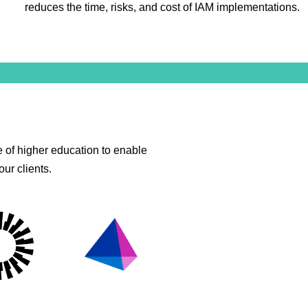
reduces the time, risks, and cost of IAM implementations.
 of higher education to enable
ur clients.
lPoint