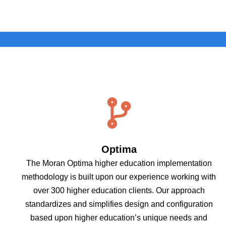
Optima
The Moran Optima higher education implementation
methodology is built upon our experience working with
over 300 higher education clients. Our approach
standardizes and simplifies design and configuration
based upon higher education’s unique needs and