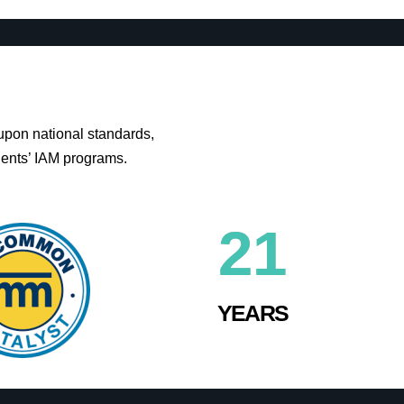
upon national standards,
ients’ IAM programs.
21
YEARS