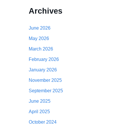
Archives
June 2026
May 2026
March 2026
February 2026
January 2026
November 2025
September 2025
June 2025
April 2025
October 2024