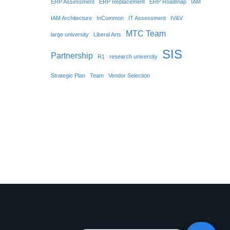
ERP Assessment
ERP Replacement
ERP Roadmap
IAM
IAM Architecture
InCommon
IT Assessment
IV&V
MTC Team
large university
Liberal Arts
SIS
Partnership
R1
research university
Strategic Plan
Team
Vendor Selection