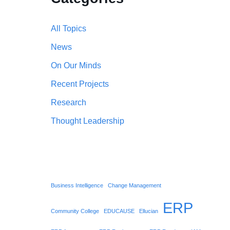
All Topics
News
On Our Minds
Recent Projects
Research
Thought Leadership
Business Intelligence
Change Management
ERP
Community College
EDUCAUSE
Ellucian