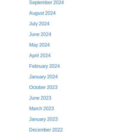
September 2024
August 2024
July 2024
June 2024
May 2024
April 2024
February 2024
January 2024
October 2023
June 2023
March 2023
January 2023
December 2022