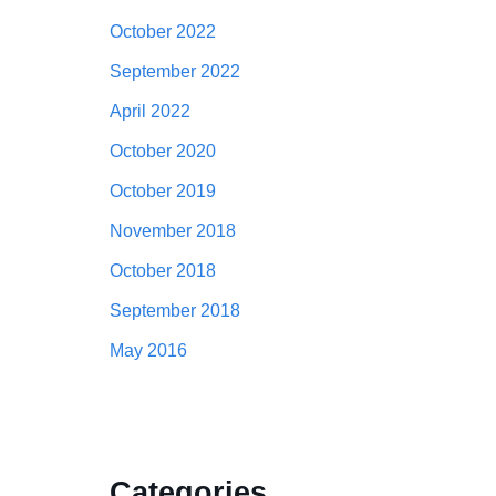
October 2022
September 2022
April 2022
October 2020
October 2019
November 2018
October 2018
September 2018
May 2016
Categories