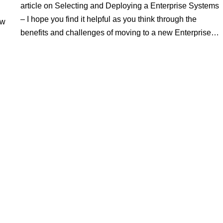
article on Selecting and Deploying a Enterprise Systems
– I hope you find it helpful as you think through the
ew
benefits and challenges of moving to a new Enterprise…