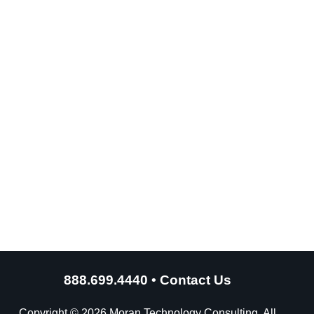
888.699.4440
•
Contact Us
Copyright © 2026 Moran Technology Consulting. All