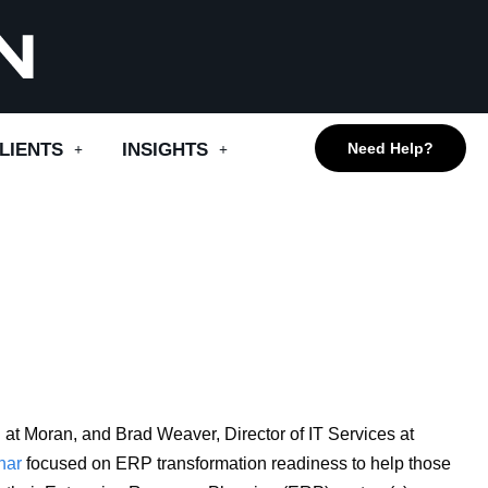
LIENTS
INSIGHTS
Need Help?
at Moran, and Brad Weaver, Director of IT Services at
na
r
focused on ERP transformation readiness to help those