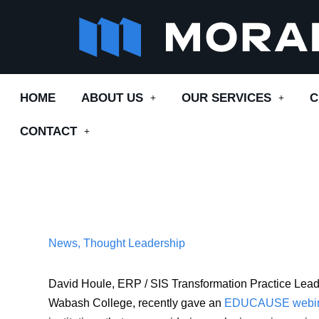
Skip
to
content
HOME
ABOUT US
OUR SERVICES
C
CONTACT
News
,
Thought Leadership
David Houle, ERP / SIS Transformation Practice Lead 
Wabash College, recently gave an
EDU
CAUSE webi