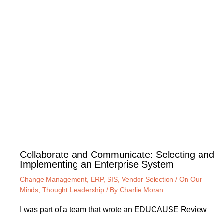
Collaborate and Communicate: Selecting and
Implementing an Enterprise System
Change Management
,
ERP
,
SIS
,
Vendor Selection
/
On Our
Minds
,
Thought Leadership
/ By
Charlie Moran
I was part of a team that wrote an EDUCAUSE Review