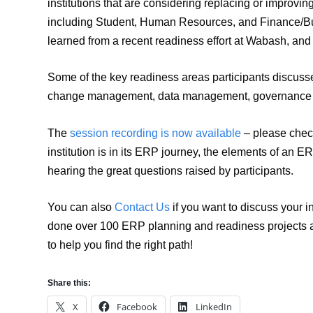
institutions that are considering replacing or improvi
including Student, Human Resources, and Finance/Bud
learned from a recent readiness effort at Wabash, and w
Some of the key readiness areas participants discuss
change management, data management, governance an
The
session recording is now available
– please check
institution is in its ERP journey, the elements of an
hearing the great questions raised by participants.
You can also
Contact Us
if you want to discuss your 
done over 100 ERP planning and readiness projects ac
to help you find the right path!
Share this:
X
Facebook
LinkedIn