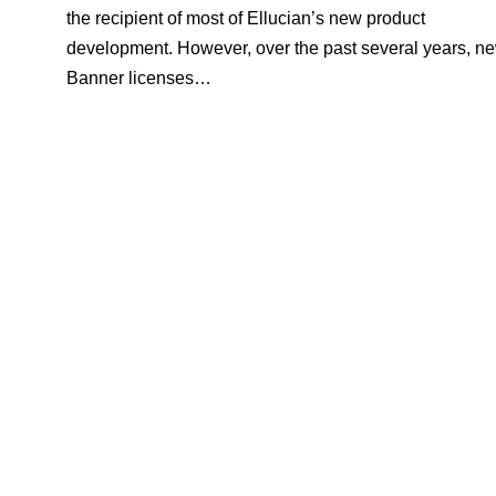
the recipient of most of Ellucian’s new product
development. However, over the past several years, n
Banner licenses…