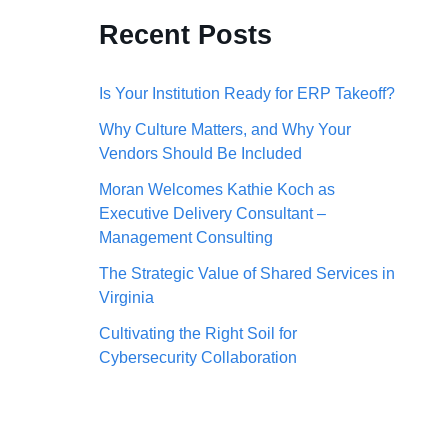
c
Recent Posts
h
f
Is Your Institution Ready for ERP Takeoff?
o
Why Culture Matters, and Why Your
Vendors Should Be Included
r
:
Moran Welcomes Kathie Koch as
Executive Delivery Consultant –
Management Consulting
The Strategic Value of Shared Services in
Virginia
Cultivating the Right Soil for
Cybersecurity Collaboration