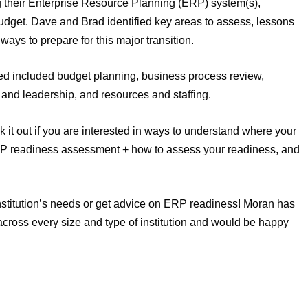
ng their Enterprise Resource Planning (ERP) system(s),
get. Dave and Brad identified key areas to assess, lessons
ays to prepare for this major transition.
ed included budget planning, business process review,
d leadership, and resources and staffing.
 it out if you are interested in ways to understand where your
 ERP readiness assessment + how to assess your readiness, and
institution’s needs or get advice on ERP readiness! Moran has
ross every size and type of institution and would be happy