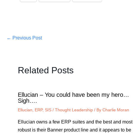
←
Previous Post
Related Posts
Ellucian – You could have been my hero…
Sigh….
Ellucian
,
ERP
,
SIS
/
Thought Leadership
/ By
Charlie Moran
Ellucian owns a few ERP suites and the best and most
robust is their Banner product line and it appears to be