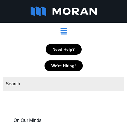
Skip
to
content
Menu
Need Help?
We're Hiring!
On Our Minds