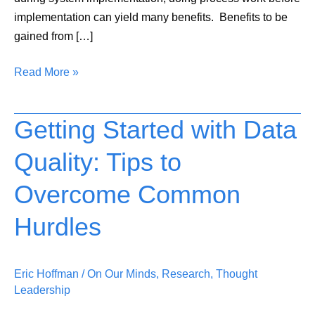
implementation can yield many benefits. Benefits to be
gained from […]
Read More »
Getting Started with Data
Getting
Started
Quality: Tips to
with
Data
Overcome Common
Quality:
Tips
Hurdles
to
Overcome
Eric Hoffman
/
On Our Minds
,
Research
,
Thought
Common
Leadership
Hurdles