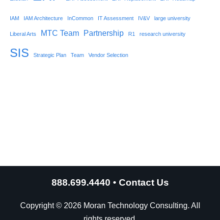
IAM
IAM Architecture
InCommon
IT Assessment
IV&V
large university
MTC Team
Partnership
Liberal Arts
R1
research university
SIS
Strategic Plan
Team
Vendor Selection
888.699.4440
•
Contact Us
Copyright © 2026 Moran Technology Consulting. All
rights reserved.