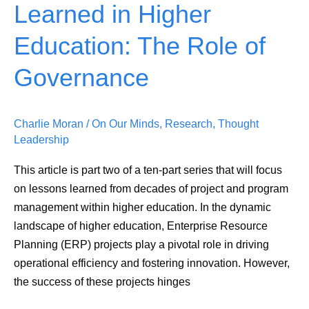
Learned in Higher
Lessons
Learned
Education: The Role of
in
Higher
Governance
Education:
The
Charlie Moran
/
On Our Minds
,
Research
,
Thought
Role
Leadership
of
Governance
This article is part two of a ten-part series that will focus
on lessons learned from decades of project and program
management within higher education. In the dynamic
landscape of higher education, Enterprise Resource
Planning (ERP) projects play a pivotal role in driving
operational efficiency and fostering innovation. However,
the success of these projects hinges