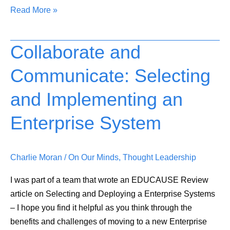
Read More »
Collaborate and
Collaborate
and
Communicate: Selecting
Communicate:
Selecting
and Implementing an
and
Implementing
Enterprise System
an
Enterprise
Charlie Moran
/
On Our Minds
,
Thought Leadership
System
I was part of a team that wrote an EDUCAUSE Review
article on Selecting and Deploying a Enterprise Systems
– I hope you find it helpful as you think through the
benefits and challenges of moving to a new Enterprise