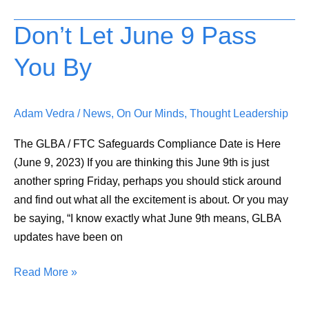
Don’t Let June 9 Pass
Don’t
Let
You By
June
9
Pass
Adam Vedra
/
News
,
On Our Minds
,
Thought Leadership
You
By
The GLBA / FTC Safeguards Compliance Date is Here
(June 9, 2023) If you are thinking this June 9th is just
another spring Friday, perhaps you should stick around
and find out what all the excitement is about. Or you may
be saying, “I know exactly what June 9th means, GLBA
updates have been on
Read More »