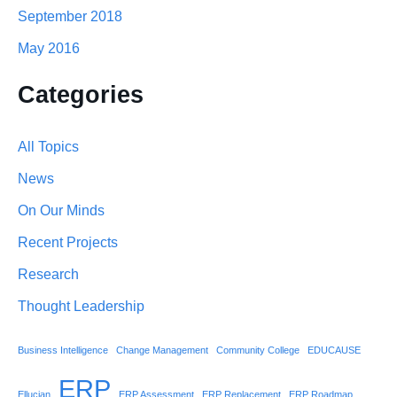
September 2018
May 2016
Categories
All Topics
News
On Our Minds
Recent Projects
Research
Thought Leadership
Business Intelligence
Change Management
Community College
EDUCAUSE
ERP
Ellucian
ERP Assessment
ERP Replacement
ERP Roadmap