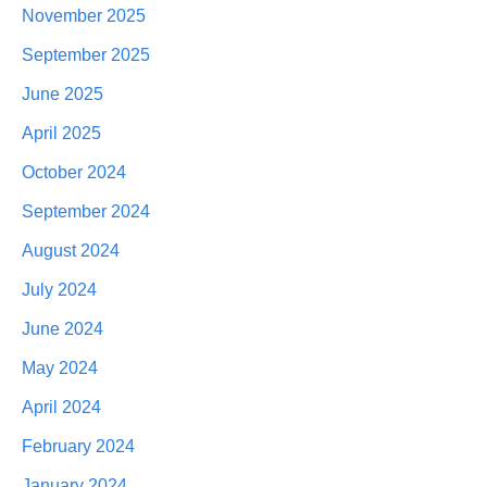
November 2025
September 2025
June 2025
April 2025
October 2024
September 2024
August 2024
July 2024
June 2024
May 2024
April 2024
February 2024
January 2024