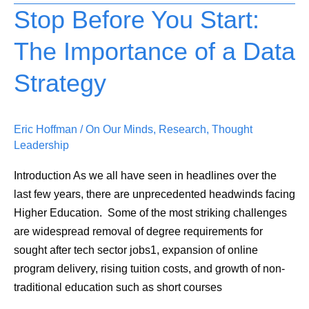
Stop Before You Start:
Stop
Before
The Importance of a Data
You
Start:
Strategy
The
Importance
of
Eric Hoffman
/
On Our Minds
,
Research
,
Thought
a
Leadership
Data
Introduction As we all have seen in headlines over the
Strategy
last few years, there are unprecedented headwinds facing
Higher Education. Some of the most striking challenges
are widespread removal of degree requirements for
sought after tech sector jobs1, expansion of online
program delivery, rising tuition costs, and growth of non-
traditional education such as short courses