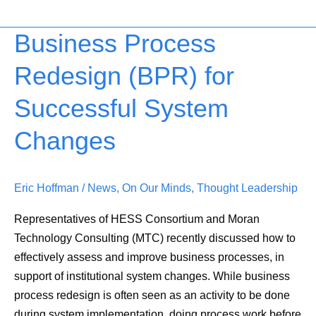
Business Process
Business
Process
Redesign (BPR) for
Redesign
(BPR)
Successful System
for
Successful
Changes
System
Changes
Eric Hoffman
/
News
,
On Our Minds
,
Thought Leadership
Representatives of HESS Consortium and Moran
Technology Consulting (MTC) recently discussed how to
effectively assess and improve business processes, in
support of institutional system changes. While business
process redesign is often seen as an activity to be done
during system implementation, doing process work before