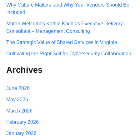
Why Culture Matters, and Why Your Vendors Should Be
h
Included
f
Moran Welcomes Kathie Koch as Executive Delivery
o
Consultant – Management Consulting
r
The Strategic Value of Shared Services in Virginia
:
Cultivating the Right Soil for Cybersecurity Collaboration
Archives
June 2026
May 2026
March 2026
February 2026
January 2026