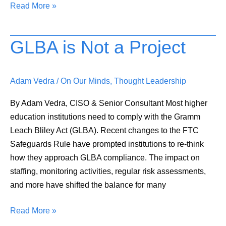
Read More »
GLBA is Not a Project
GLBA
is
Not
Adam Vedra
/
On Our Minds
,
Thought Leadership
a
Project
By Adam Vedra, CISO & Senior Consultant Most higher
education institutions need to comply with the Gramm
Leach Bliley Act (GLBA). Recent changes to the FTC
Safeguards Rule have prompted institutions to re-think
how they approach GLBA compliance. The impact on
staffing, monitoring activities, regular risk assessments,
and more have shifted the balance for many
Read More »