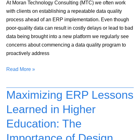
At Moran Technology Consulting (MTC) we often work
with clients on establishing a repeatable data quality
process ahead of an ERP implementation. Even though
poor-quality data can result in costly delays or lead to bad
data being brought into a new platform we regularly see
concerns about commencing a data quality program to
proactively address
Read More »
Maximizing ERP Lessons
Maximizing
ERP
Learned in Higher
Lessons
Learned
Education: The
in
Higher
Importance of Design