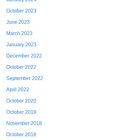
October 2023
June 2023
March 2023
January 2023
December 2022
October 2022
September 2022
April 2022
October 2020
October 2019
November 2018
October 2018