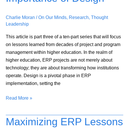
Education:
The
Charlie Moran
/
On Our Minds
,
Research
,
Thought
Importance
Leadership
of
Design
This article is part three of a ten-part series that will focus
on lessons learned from decades of project and program
management within higher education. In the realm of
higher education, ERP projects are not merely about
technology; they are about transforming how institutions
operate. Design is a pivotal phase in ERP
implementation, setting the
Read More »
Maximizing ERP Lessons
Maximizing
ERP