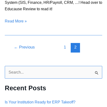
System (SIS, Finance, HR/Payroll, CRM, …! Head over to
Educause Review to read it!
Read More »
←
Previous
1
2
S
e
Recent Posts
a
r
Is Your Institution Ready for ERP Takeoff?
c